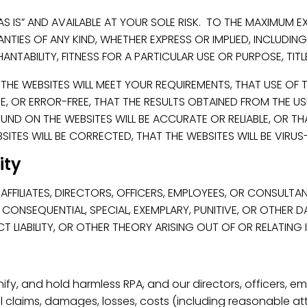
AS IS” AND AVAILABLE AT YOUR SOLE RISK. TO THE MAXIMUM E
NTIES OF ANY KIND, WHETHER EXPRESS OR IMPLIED, INCLUDING
ANTABILITY, FITNESS FOR A PARTICULAR USE OR PURPOSE, TIT
E WEBSITES WILL MEET YOUR REQUIREMENTS, THAT USE OF TH
RE, OR ERROR-FREE, THAT THE RESULTS OBTAINED FROM THE U
ND ON THE WEBSITES WILL BE ACCURATE OR RELIABLE, OR TH
ITES WILL BE CORRECTED, THAT THE WEBSITES WILL BE VIRUS-
lity
AFFILIATES, DIRECTORS, OFFICERS, EMPLOYEES, OR CONSULTAN
L, CONSEQUENTIAL, SPECIAL, EXEMPLARY, PUNITIVE, OR OTHER
T LIABILITY, OR OTHER THEORY ARISING OUT OF OR RELATING
fy, and hold harmless RPA, and our directors, officers, e
 claims, damages, losses, costs (including reasonable att