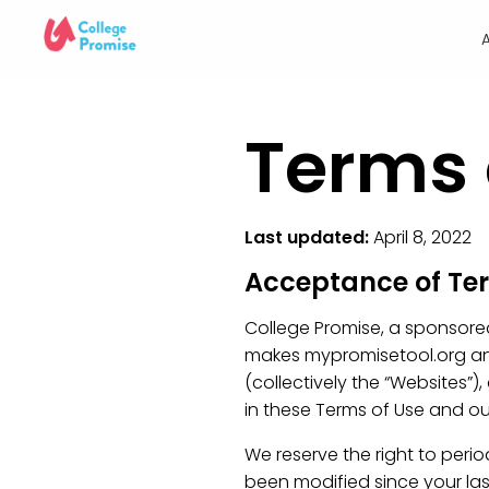
Terms 
Last updated:
April 8, 2022
Acceptance of T
College Promise, a sponsored p
makes mypromisetool.org and
(collectively the “Websites”),
in these Terms of Use and ou
We reserve the right to peri
been modified since your las