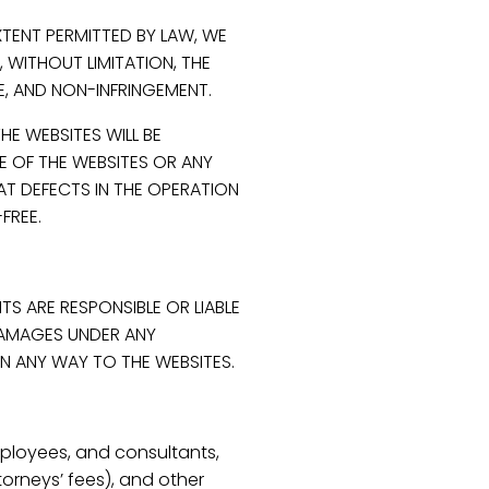
XTENT PERMITTED BY LAW, WE
, WITHOUT LIMITATION, THE
LE, AND NON-INFRINGEMENT.
E WEBSITES WILL BE
SE OF THE WEBSITES OR ANY
AT DEFECTS IN THE OPERATION
FREE.
TS ARE RESPONSIBLE OR LIABLE
 DAMAGES UNDER ANY
 IN ANY WAY TO THE WEBSITES.
mployees, and consultants,
orneys’ fees), and other