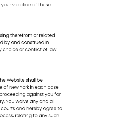
 your violation of these
ising therefrom or related
ed by and construed in
 choice or conflict of law
 the Website shall be
ate of New York in each case
or proceeding against you for
ry. You waive any and all
ch courts and hereby agree to
rocess, relating to any such