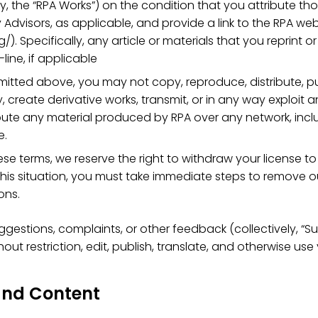
y, the “RPA Works”) on the condition that you attribute tho
 Advisors, as applicable, and provide a link to the RPA web
). Specifically, any article or materials that you reprint
-line, if applicable
mitted above, you may not copy, reproduce, distribute, pu
y, create derivative works, transmit, or in any way exploit
bute any material produced by RPA over any network, inclu
e.
se terms, we reserve the right to withdraw your license to
 this situation, you must take immediate steps to remove ou
ons.
ggestions, complaints, or other feedback (collectively, “S
ut restriction, edit, publish, translate, and otherwise us
 and Content