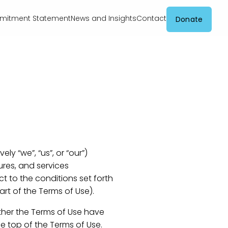
itment Statement
News and Insights
Contact
Donate
ly “we”, “us”, or “our”)
res, and services
ect to the conditions set forth
rt of the Terms of Use).
ther the Terms of Use have
e top of the Terms of Use.