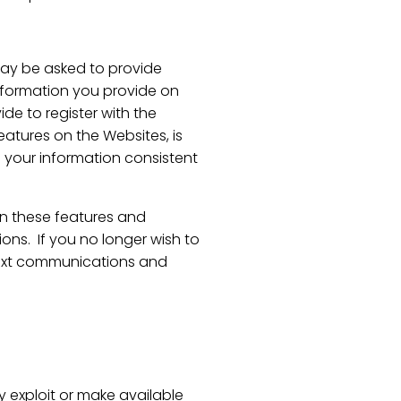
may be asked to provide
 information you provide on
de to register with the
eatures on the Websites, is
o your information consistent
in these features and
ns. If you no longer wish to
 text communications and
lly exploit or make available