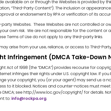
 available on or through the Websites is provided by thir
mation, “Third-Party Content”). The inclusion or appearanc
proval or endorsement by RPA or verification of its accu
d-party Websites. These Websites are not controlled or o
t your own risk. We are not responsible for the content or 
se Terms of Use do not apply to any third-party links.
at may arise from your use, reliance, or access to Third-Part
ght Infringement (DMCA Take-Down N
ight Act of 1998 (the “DMCA”) provides recourse for copyr
rnet infringes their rights under U.S. copyright law. If you
inge your copyright, you (or your agent) may send us a no
ess to it blocked. Notices and counter-notices must meet 
 DMCA; see http://www.loc.gov/copyright/ for details. No
nt to:
info@rockpa.org
.