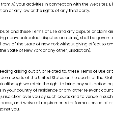
 from A) your activities in connection with the Websites; B)
tion of any law or the rights of any third party.
Website and these Terms of Use and any dispute or claim ar
ding non-contractual disputes or claims), shall be govern
laws of the State of New York without giving effect to any
the State of New York or any other jurisdiction).
ceeding arising out of, or related to, these Terms of Use or
 federal courts of the United States or the courts of the St
rk although we retain the right to bring any suit, action 
 in your country of residence or any other relevant count
f jurisdiction over you by such courts and to venue in su
rocess, and waive all requirements for formal service of p
gainst you.