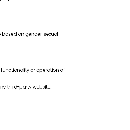
te based on gender, sexual
functionality or operation of
any third-party website.