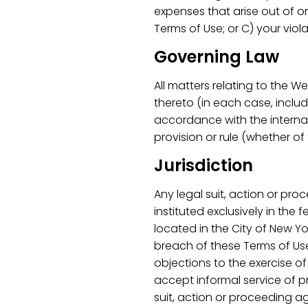
expenses that arise out of or
Terms of Use; or C) your viola
Governing Law
All matters relating to the 
thereto (in each case, inclu
accordance with the internal 
provision or rule (whether of 
Jurisdiction
Any legal suit, action or pro
instituted exclusively in the
located in the City of New Yo
breach of these Terms of Use
objections to the exercise o
accept informal service of p
suit, action or proceeding a