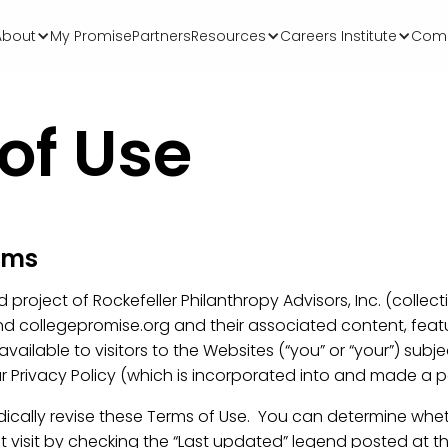
About
My Promise
Partners
Resources
Careers Institute
Comm
of Use
erms
roject of Rockefeller Philanthropy Advisors, Inc. (collective
 collegepromise.org and their associated content, featu
 available to visitors to the Websites (“you” or “your”) subj
r Privacy Policy (which is incorporated into and made a pa
odically revise these Terms of Use. You can determine whe
t visit by checking the “Last updated” legend posted at th