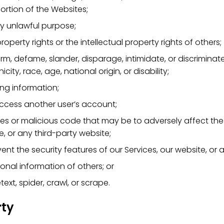
ortion of the Websites;
y unlawful purpose;
property rights or the intellectual property rights of others;
harm, defame, slander, disparage, intimidate, or discrimina
nicity, race, age, national origin, or disability;
ing information;
ccess another user’s account;
ses or malicious code that may be to adversely affect the 
e, or any third-party website;
vent the security features of our Services, our website, or 
sonal information of others; or
ext, spider, crawl, or scrape.
rty