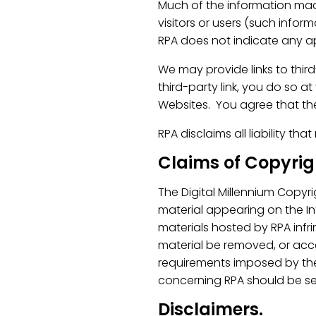
Much of the information made
visitors or users (such infor
RPA does not indicate any ap
We may provide links to thir
third-party link, you do so a
Websites. You agree that the
RPA disclaims all liability th
Claims of Copyri
The Digital Millennium Copyr
material appearing on the Inte
materials hosted by RPA infr
material be removed, or acc
requirements imposed by the
concerning RPA should be se
Disclaimers.