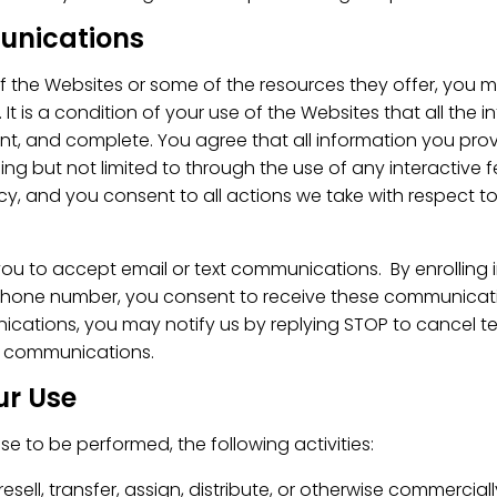
unications
f the Websites or some of the resources they offer, you 
 It is a condition of your use of the Websites that all the
ent, and complete. You agree that all information you provi
ing but not limited to through the use of any interactive f
cy, and you consent to all actions we take with respect t
ou to accept email or text communications. By enrolling 
 phone number, you consent to receive these communicatio
nications, you may notify us by replying STOP to cancel
l communications.
ur Use
e to be performed, the following activities:
, resell, transfer, assign, distribute, or otherwise commercia