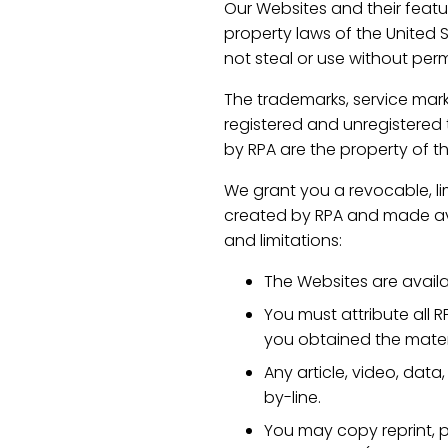
Our Websites and their featur
property laws of the United 
not steal or use without perm
The trademarks, service mark
registered and unregistered t
by RPA are the property of t
We grant you a revocable, lim
created by RPA and made avai
and limitations:
The Websites are avail
You must attribute all R
you obtained the mater
Any article, video, data
by-line.
You may copy reprint, p