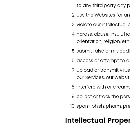
to any third party any p
use the Websites for an
violate our intellectual 
harass, abuse, insult, 
orientation, religion, eth
submit false or mislead
access or attempt to a
upload or transmit viru
our Services, our websit
interfere with or circum
collect or track the per
spam, phish, pharm, pret
Intellectual Prope