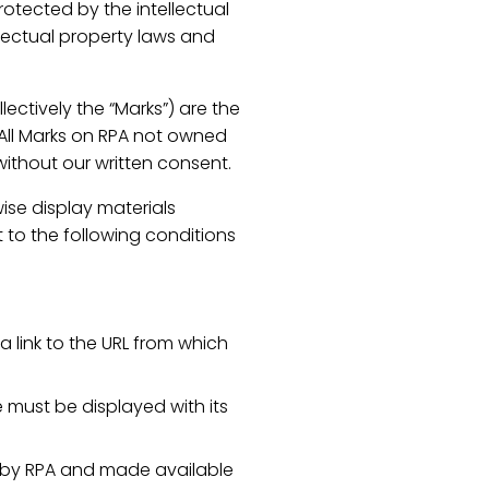
rotected by the intellectual
llectual property laws and
ectively the “Marks”) are the
 All Marks on RPA not owned
without our written consent.
wise display materials
 to the following conditions
a link to the URL from which
e must be displayed with its
d by RPA and made available