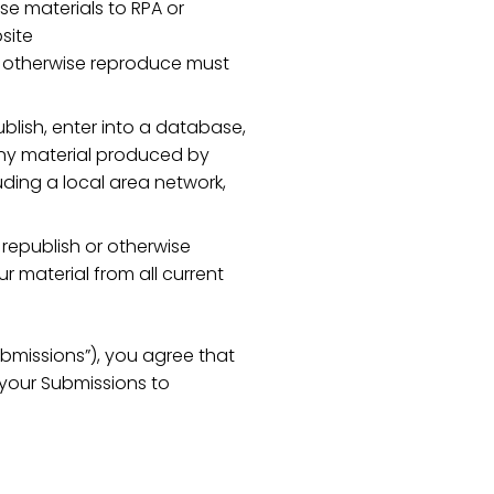
se materials to RPA or
site
 or otherwise reproduce must
blish, enter into a database,
 any material produced by
ding a local area network,
 republish or otherwise
r material from all current
ubmissions”), you agree that
e your Submissions to