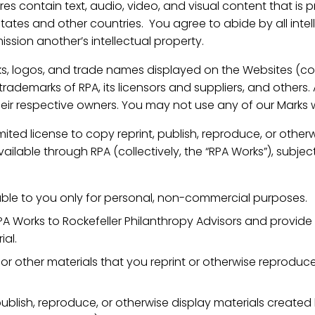
es contain text, audio, video, and visual content that is p
States and other countries. You agree to abide by all inte
ission another’s intellectual property.
s, logos, and trade names displayed on the Websites (coll
rademarks of RPA, its licensors and suppliers, and others.
heir respective owners. You may not use any of our Marks 
ited license to copy reprint, publish, reproduce, or other
lable through RPA (collectively, the “RPA Works”), subject
able to you only for personal, non-commercial purposes.
PA Works to Rockefeller Philanthropy Advisors and provide 
ial.
, or other materials that you reprint or otherwise reproduc
ublish, reproduce, or otherwise display materials create