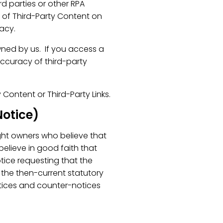
d parties or other RPA
e of Third-Party Content on
racy.
wned by us. If you access a
accuracy of third-party
y Content or Third-Party Links.
otice)
ight owners who believe that
 believe in good faith that
tice requesting that the
the then-current statutory
tices and counter-notices