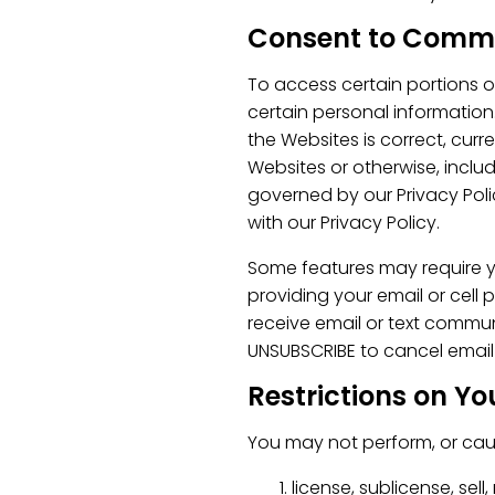
Consent to Comm
To access certain portions o
certain personal information.
the Websites is correct, curr
Websites or otherwise, includ
governed by our Privacy Poli
with our Privacy Policy.
Some features may require y
providing your email or cell
receive email or text commu
UNSUBSCRIBE to cancel emai
Restrictions on Yo
You may not perform, or caus
license, sublicense, sell