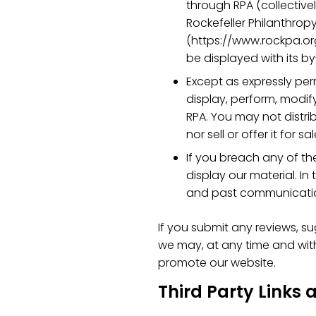
through RPA (collectivel
Rockefeller Philanthropy
(https://www.rockpa.org/
be displayed with its by
Except as expressly per
display, perform, modif
RPA. You may not distri
nor sell or offer it for sal
If you breach any of the
display our material. In
and past communicati
If you submit any reviews, su
we may, at any time and witho
promote our website.
Third Party Links