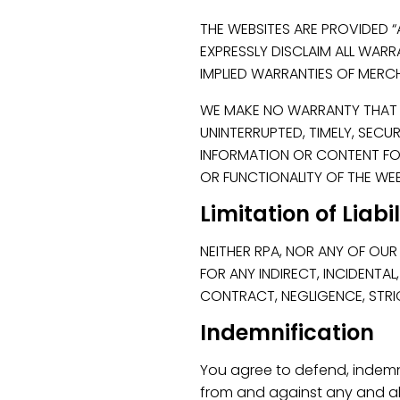
THE WEBSITES ARE PROVIDED “
EXPRESSLY DISCLAIM ALL WARRA
IMPLIED WARRANTIES OF MERCH
WE MAKE NO WARRANTY THAT TH
UNINTERRUPTED, TIMELY, SECU
INFORMATION OR CONTENT FOU
OR FUNCTIONALITY OF THE WEBS
Limitation of Liabi
NEITHER RPA, NOR ANY OF OUR 
FOR ANY INDIRECT, INCIDENTA
CONTRACT, NEGLIGENCE, STRIC
Indemnification
You agree to defend, indemni
from and against any and all