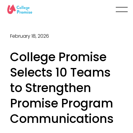
February 18, 2026
College Promise
Selects 10 Teams
to Strengthen
Promise Program
Communications