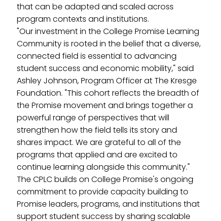
that can be adapted and scaled across
program contexts and institutions.
"Our investment in the College Promise Learning
Community is rooted in the belief that a diverse,
connected field is essential to advancing
student success and economic mobility," said
Ashley Johnson, Program Officer at The Kresge
Foundation. "This cohort reflects the breadth of
the Promise movement and brings together a
powerful range of perspectives that will
strengthen how the field tells its story and
shares impact. We are grateful to all of the
programs that applied and are excited to
continue learning alongside this community."
The CPLC builds on College Promise's ongoing
commitment to provide capacity building to
Promise leaders, programs, and institutions that
support student success by sharing scalable