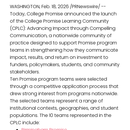
WASHINGTON, Feb. 18, 2026 /PRNewswire/ --
Today, College Promise announced the launch
of the College Promise Learning Community
(CPLC): Advancing Impact through Compelling
Communication, a nationwide community of
practice designed to support Promise program
teams in strengthening how they communicate
impact, results, and return on investment to
funders, policymakers, students, and community
stakeholders.
Ten Promise program teams were selected
through a competitive application process that
drew strong interest from programs nationwide.
The selected teams represent a range of
institutional contexts, geographies, and student
populations. The 10 teams represented in the
CPLC include:
Birmingham Promise