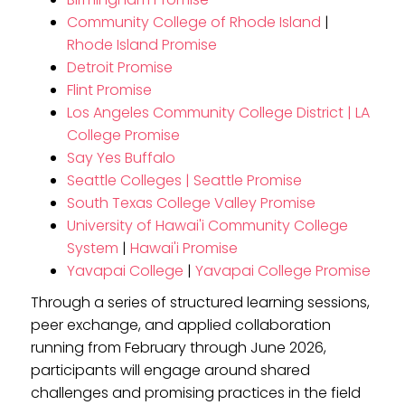
Community College of Rhode Island
|
Rhode Island Promise
Detroit Promise
Flint Promise
Los Angeles Community College District | LA
College Promise
Say Yes Buffalo
Seattle Colleges | Seattle Promise
South Texas College Valley Promise
University of Hawai'i Community College
System
|
Hawai'i Promise
Yavapai College
|
Yavapai College Promise
Through a series of structured learning sessions,
peer exchange, and applied collaboration
running from February through June 2026,
participants will engage around shared
challenges and promising practices in the field