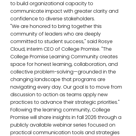
to build organizational capacity to
communicate impact with greater clarity and
confidence to diverse stakeholders.
"We are honored to bring together this
community of leaders who are deeply
committed to student success," said Rosye
Cloud, interim CEO of College Promise. "The
College Promise Learning Community creates
space for honest learning, collaboration, and
collective problem-solving—grounded in the
changing landscape that programs are
navigating every day. Our goal is to move from
discussion to action as teams apply new
practices to advance their strategic priorities."
Following the learning community, College
Promise will share insights in fall 2026 through a
publicly available webinar series focused on
practical communication tools and strategies