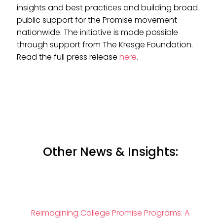
insights and best practices and building broad
public support for the Promise movement
nationwide. The initiative is made possible
through support from The Kresge Foundation.
Read the full press release
here
.
Other News & Insights:
Reimagining College Promise Programs: A